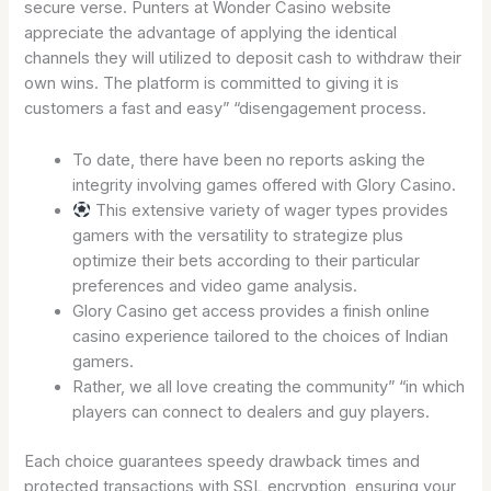
secure verse. Punters at Wonder Casino website
appreciate the advantage of applying the identical
channels they will utilized to deposit cash to withdraw their
own wins. The platform is committed to giving it is
customers a fast and easy” “disengagement process.
To date, there have been no reports asking the
integrity involving games offered with Glory Casino.
This extensive variety of wager types provides
gamers with the versatility to strategize plus
optimize their bets according to their particular
preferences and video game analysis.
Glory Casino get access provides a finish online
casino experience tailored to the choices of Indian
gamers.
Rather, we all love creating the community” “in which
players can connect to dealers and guy players.
Each choice guarantees speedy drawback times and
protected transactions with SSL encryption, ensuring your