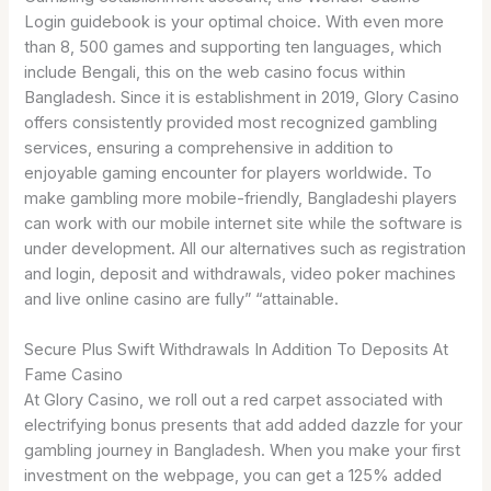
Login guidebook is your optimal choice. With even more
than 8, 500 games and supporting ten languages, which
include Bengali, this on the web casino focus within
Bangladesh. Since it is establishment in 2019, Glory Casino
offers consistently provided most recognized gambling
services, ensuring a comprehensive in addition to
enjoyable gaming encounter for players worldwide. To
make gambling more mobile-friendly, Bangladeshi players
can work with our mobile internet site while the software is
under development. All our alternatives such as registration
and login, deposit and withdrawals, video poker machines
and live online casino are fully” “attainable.
Secure Plus Swift Withdrawals In Addition To Deposits At
Fame Casino
At Glory Casino, we roll out a red carpet associated with
electrifying bonus presents that add added dazzle for your
gambling journey in Bangladesh. When you make your first
investment on the webpage, you can get a 125% added