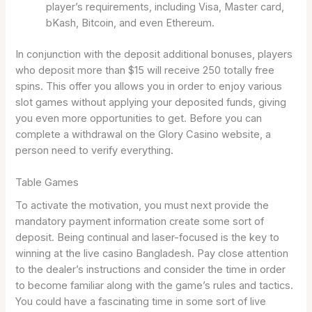
player’s requirements, including Visa, Master card,
bKash, Bitcoin, and even Ethereum.
In conjunction with the deposit additional bonuses, players
who deposit more than $15 will receive 250 totally free
spins. This offer you allows you in order to enjoy various
slot games without applying your deposited funds, giving
you even more opportunities to get. Before you can
complete a withdrawal on the Glory Casino website, a
person need to verify everything.
Table Games
To activate the motivation, you must next provide the
mandatory payment information create some sort of
deposit. Being continual and laser-focused is the key to
winning at the live casino Bangladesh. Pay close attention
to the dealer’s instructions and consider the time in order
to become familiar along with the game’s rules and tactics.
You could have a fascinating time in some sort of live