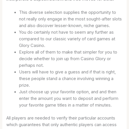
This diverse selection supplies the opportunity to
not really only engage in the most sought-after slots
and also discover lesser-known, niche games.
You do certainly not have to seem any further as
compared to our classic variety of card games at
Glory Casino.
Explore all of them to make that simpler for you to
decide whether to join up from Casino Glory or
perhaps not.
Users will have to give a guess and if that is right,
these people stand a chance involving winning a
prize.
Just choose up your favorite option, and and then
enter the amount you want to deposit and perform
your favorite game titles in a matter of minutes.
All players are needed to verify their particular accounts
which guarantees that only authentic players can access