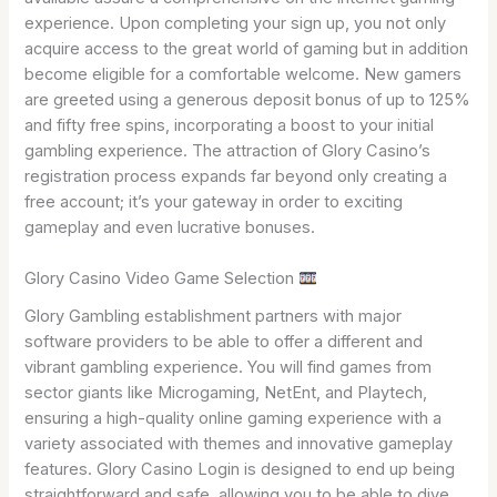
experience. Upon completing your sign up, you not only
acquire access to the great world of gaming but in addition
become eligible for a comfortable welcome. New gamers
are greeted using a generous deposit bonus of up to 125%
and fifty free spins, incorporating a boost to your initial
gambling experience. The attraction of Glory Casino’s
registration process expands far beyond only creating a
free account; it’s your gateway in order to exciting
gameplay and even lucrative bonuses.
Glory Casino Video Game Selection
Glory Gambling establishment partners with major
software providers to be able to offer a different and
vibrant gambling experience. You will find games from
sector giants like Microgaming, NetEnt, and Playtech,
ensuring a high-quality online gaming experience with a
variety associated with themes and innovative gameplay
features. Glory Casino Login is designed to end up being
straightforward and safe, allowing you to be able to dive