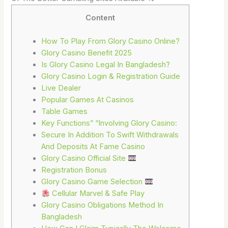
Content
How To Play From Glory Casino Online?
Glory Casino Benefit 2025
Is Glory Casino Legal In Bangladesh?
Glory Casino Login & Registration Guide
Live Dealer
Popular Games At Casinos
Table Games
Key Functions” “Involving Glory Casino:
Secure In Addition To Swift Withdrawals
And Deposits At Fame Casino
Glory Casino Official Site
Registration Bonus
Glory Casino Game Selection
Cellular Marvel & Safe Play
Glory Casino Obligations Method In
Bangladesh