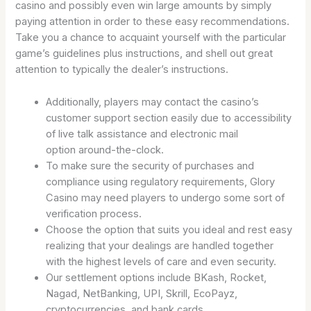
casino and possibly even win large amounts by simply
paying attention in order to these easy recommendations.
Take you a chance to acquaint yourself with the particular
game’s guidelines plus instructions, and shell out great
attention to typically the dealer’s instructions.
Additionally, players may contact the casino’s
customer support section easily due to accessibility
of live talk assistance and electronic mail
option around-the-clock.
To make sure the security of purchases and
compliance using regulatory requirements, Glory
Casino may need players to undergo some sort of
verification process.
Choose the option that suits you ideal and rest easy
realizing that your dealings are handled together
with the highest levels of care and even security.
Our settlement options include BKash, Rocket,
Nagad, NetBanking, UPI, Skrill, EcoPayz,
cryptocurrencies, and bank cards.