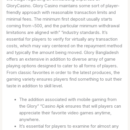
GloryCasino. Glory Casino maintains some sort of player-
friendly approach with reasonable transaction limits and
minimal fees. The minimum first deposit usually starts
coming from ৳500, and the particular minimum withdrawal
limitations are aligned with” “industry standards. It’s
essential for players to verify for virtually any transaction
costs, which may vary centered on the repayment method
and typically the amount being moved. Glory Bangladesh
offers an extensive in addition to diverse array of game
playing options designed to cater to all forms of players.
From classic favorites in order to the latest produces, the
gaming variety ensures players find something to suit their
taste in addition to skill level.
The addition associated with mobile gaming from
the Glory” “Casino Apk ensures that will players can
appreciate their favorite video games anytime,
anywhere.
It’s essential for players to examine for almost any