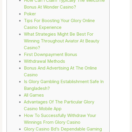
How Can I Claim Typically The Welcome
Bonus At Wonder Casino?
Poker
Tips For Boosting Your Glory Online
Casino Experience
What Strategies Might Be Best For
Winning Throughout Aviator At Beauty
Casino?
First Downpayment Bonus
Withdrawal Methods
Bonus And Advertising At The Online
Casino
Is Glory Gambling Establishment Safe In
Bangladesh?
All Games
Advantages Of The Particular Glory
Casino Mobile App
How To Successfully Withdraw Your
Winnings From Glory Casino
Glory Casino Bd’s Dependable Gaming