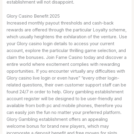
establishment will not disappoint.
Glory Casino Benefit 2025
Increased monthly payout thresholds and cash-back
rewards are offered through the particular Loyalty scheme,
which usually heightens the exhilaration of the venture. Use
your Glory casino login details to access your current
account, explore the particular thrilling game selection, and
claim the bonuses. Join Fame Casino today and discover a
entire world where excitement complies with rewarding
opportunities. If you encounter virtually any difficulties with
Glory casino live login or even have” “every other login-
related questions, their own customer support staff can be
found 24/7 in order to help. Glory gambling establishment
account register will be designed to be user-friendly and
available from both pc and mobile phones, therefore you
can easily join the fun no matter your preferred platform.
Glory Gambling establishment offers an appealing
welcome bonus for brand new players, which may
incorporate a deposit benefit and free moves for slots.