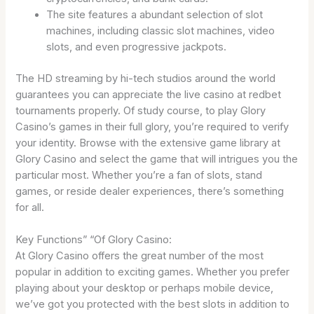
The site features a abundant selection of slot
machines, including classic slot machines, video
slots, and even progressive jackpots.
The HD streaming by hi-tech studios around the world
guarantees you can appreciate the live casino at redbet
tournaments properly. Of study course, to play Glory
Casino’s games in their full glory, you’re required to verify
your identity. Browse with the extensive game library at
Glory Casino and select the game that will intrigues you the
particular most. Whether you’re a fan of slots, stand
games, or reside dealer experiences, there’s something
for all.
Key Functions” “Of Glory Casino:
At Glory Casino offers the great number of the most
popular in addition to exciting games. Whether you prefer
playing about your desktop or perhaps mobile device,
we’ve got you protected with the best slots in addition to