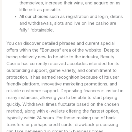
themselves, increase their wins, and acquire on as
little risk as possible.
All our choices such as registration and login, debris
and withdrawals, slots and live on line casino are
fully” “obtainable.
You can discover detailed phrases and current special
offers within the “Bonuses” area of the website. Despite
being relatively new to be able to the industry, Beauty
Casino has currently received accolades intended for its
outstanding support, game variety, and commitment to
protection. It has earned recognition because of its user
friendly platform, innovative marketing promotions, and
reliable customer support. Depositing finances is instant in
many instances, allowing you to be able to start playing
quickly. Withdrawal times fluctuate based on the chosen
method, along with e-wallets offering the fastest option,
typically within 24 hours. For those making use of bank
transfers or perhaps credit cards, drawback processing
can take between 2 in order to 5 business times.