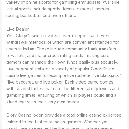
variety of online sports for gambling enthusiasts. Available
virtual sports include sports, tennis, baseball, horses
racing, basketball, and even others.
Live Dealer
Yes, GloryCasino provides several deposit and even
withdrawal methods of which are convenient intended for
users in Indian. These include community bank transfers,
e-wallets, and major credit rating cards, making sure
gamers can manage their own funds easily plus securely.
Live segment includes a variety of popular Glory Online
casino live games for example live roulette, live blackjack,”
“live baccarat, and live poker. Each video game comes
with several tables that cater to different ability levels and
gambling limits, ensuring of which all players could find a
stand that suits their very own needs.
Glory Casino logon provides a total online casino expertise
tailored to the tastes of Indian gamers. Whether you
usually are a seasoned bettor or new to online casinos,