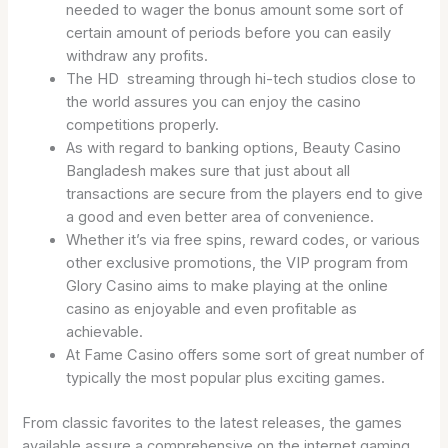
needed to wager the bonus amount some sort of
certain amount of periods before you can easily
withdraw any profits.
The HD streaming through hi-tech studios close to
the world assures you can enjoy the casino
competitions properly.
As with regard to banking options, Beauty Casino
Bangladesh makes sure that just about all
transactions are secure from the players end to give
a good and even better area of convenience.
Whether it’s via free spins, reward codes, or various
other exclusive promotions, the VIP program from
Glory Casino aims to make playing at the online
casino as enjoyable and even profitable as
achievable.
At Fame Casino offers some sort of great number of
typically the most popular plus exciting games.
From classic favorites to the latest releases, the games
available assure a comprehensive on the internet gaming