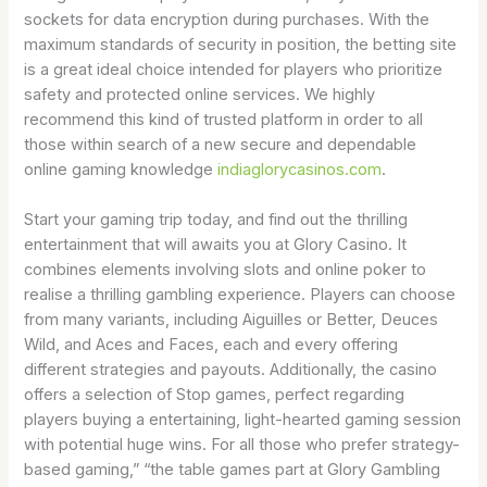
sockets for data encryption during purchases. With the
maximum standards of security in position, the betting site
is a great ideal choice intended for players who prioritize
safety and protected online services. We highly
recommend this kind of trusted platform in order to all
those within search of a new secure and dependable
online gaming knowledge
indiaglorycasinos.com
.
Start your gaming trip today, and find out the thrilling
entertainment that will awaits you at Glory Casino. It
combines elements involving slots and online poker to
realise a thrilling gambling experience. Players can choose
from many variants, including Aiguilles or Better, Deuces
Wild, and Aces and Faces, each and every offering
different strategies and payouts. Additionally, the casino
offers a selection of Stop games, perfect regarding
players buying a entertaining, light-hearted gaming session
with potential huge wins. For all those who prefer strategy-
based gaming,” “the table games part at Glory Gambling