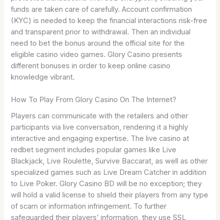
funds are taken care of carefully. Account confirmation
(KYC) is needed to keep the financial interactions risk-free
and transparent prior to withdrawal. Then an individual
need to bet the bonus around the official site for the
eligible casino video games. Glory Casino presents
different bonuses in order to keep online casino
knowledge vibrant.
How To Play From Glory Casino On The Internet?
Players can communicate with the retailers and other
participants via live conversation, rendering it a highly
interactive and engaging expertise. The live casino at
redbet segment includes popular games like Live
Blackjack, Live Roulette, Survive Baccarat, as well as other
specialized games such as Live Dream Catcher in addition
to Live Poker. Glory Casino BD will be no exception; they
will hold a valid license to shield their players from any type
of scam or information infringement. To further
safeguarded their players’ information, they use SSL