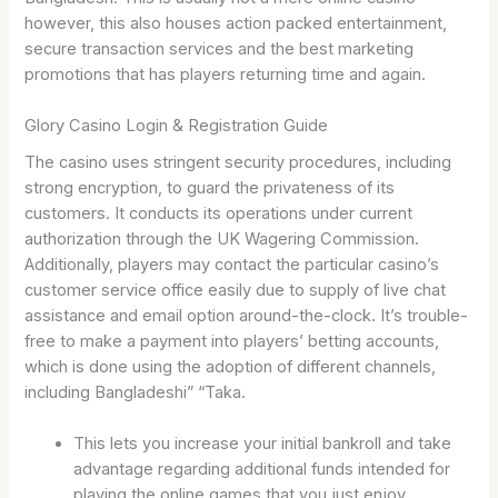
however, this also houses action packed entertainment,
secure transaction services and the best marketing
promotions that has players returning time and again.
Glory Casino Login & Registration Guide
The casino uses stringent security procedures, including
strong encryption, to guard the privateness of its
customers. It conducts its operations under current
authorization through the UK Wagering Commission.
Additionally, players may contact the particular casino’s
customer service office easily due to supply of live chat
assistance and email option around-the-clock. It’s trouble-
free to make a payment into players’ betting accounts,
which is done using the adoption of different channels,
including Bangladeshi” “Taka.
This lets you increase your initial bankroll and take
advantage regarding additional funds intended for
playing the online games that you just enjoy.