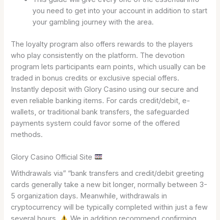
you need to get into your account in addition to start
your gambling journey with the area.
The loyalty program also offers rewards to the players
who play consistently on the platform. The devotion
program lets participants earn points, which usually can be
traded in bonus credits or exclusive special offers.
Instantly deposit with Glory Casino using our secure and
even reliable banking items. For cards credit/debit, e-
wallets, or traditional bank transfers, the safeguarded
payments system could favor some of the offered
methods.
Glory Casino Official Site
Withdrawals via” “bank transfers and credit/debit greeting
cards generally take a new bit longer, normally between 3-
5 organization days. Meanwhile, withdrawals in
cryptocurrency will be typically completed within just a few
several hours.
We in addition recommend confirming