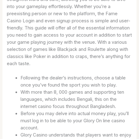
into your gameplay effortlessly. Whether you’re a
preexisting person or new to the platform, the Fame
Casino Login and even signup process is simple and user-
friendly. This guide will offer all of the essential information
you need to gain access to your account in addition to start
your game playing journey with the venue. With a various
selection of games like Blackjack and Roulette along with
classics like Poker in addition to craps, there’s anything for
each taste.
Following the dealer’s instructions, choose a table
once you’ve found the sport you wish to play.
With more than 8, 000 games and supporting ten
languages, which includes Bengali, this on the
internet casino focus throughout Bangladesh.
Before you may delve into actual money play, you’ll
must log in to be able to your Glory On line casino
account.
Glory Casino understands that players want to enjoy