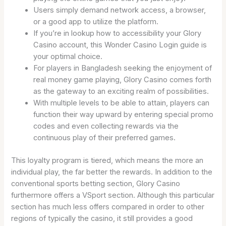
Users simply demand network access, a browser,
or a good app to utilize the platform.
If you’re in lookup how to accessibility your Glory
Casino account, this Wonder Casino Login guide is
your optimal choice.
For players in Bangladesh seeking the enjoyment of
real money game playing, Glory Casino comes forth
as the gateway to an exciting realm of possibilities.
With multiple levels to be able to attain, players can
function their way upward by entering special promo
codes and even collecting rewards via the
continuous play of their preferred games.
This loyalty program is tiered, which means the more an
individual play, the far better the rewards. In addition to the
conventional sports betting section, Glory Casino
furthermore offers a VSport section. Although this particular
section has much less offers compared in order to other
regions of typically the casino, it still provides a good