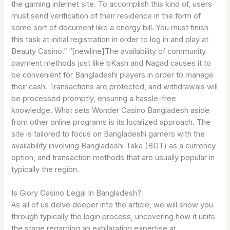
the gaming internet site. To accomplish this kind of, users
must send verification of their residence in the form of
some sort of document like a energy bill. You must finish
this task at initial registration in order to log in and play at
Beauty Casino.” “[newline]The availability of community
payment methods just like bKash and Nagad causes it to
be convenient for Bangladeshi players in order to manage
their cash. Transactions are protected, and withdrawals will
be processed promptly, ensuring a hassle-free
knowledge. What sets Wonder Casino Bangladesh aside
from other online programs is its localized approach. The
site is tailored to focus on Bangladeshi gamers with the
availability involving Bangladeshi Taka (BDT) as a currency
option, and transaction methods that are usually popular in
typically the region.
Is Glory Casino Legal In Bangladesh?
As all of us delve deeper into the article, we will show you
through typically the login process, uncovering how it units
the stage regarding an exhilarating expertise at