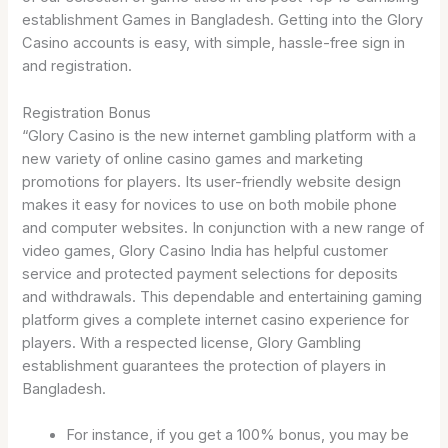
establishment Games in Bangladesh. Getting into the Glory
Casino accounts is easy, with simple, hassle-free sign in
and registration.
Registration Bonus
“Glory Casino is the new internet gambling platform with a
new variety of online casino games and marketing
promotions for players. Its user-friendly website design
makes it easy for novices to use on both mobile phone
and computer websites. In conjunction with a new range of
video games, Glory Casino India has helpful customer
service and protected payment selections for deposits
and withdrawals. This dependable and entertaining gaming
platform gives a complete internet casino experience for
players. With a respected license, Glory Gambling
establishment guarantees the protection of players in
Bangladesh.
For instance, if you get a 100% bonus, you may be