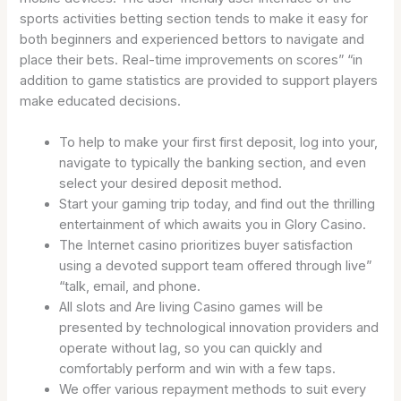
sports activities betting section tends to make it easy for
both beginners and experienced bettors to navigate and
place their bets. Real-time improvements on scores” “in
addition to game statistics are provided to support players
make educated decisions.
To help to make your first first deposit, log into your,
navigate to typically the banking section, and even
select your desired deposit method.
Start your gaming trip today, and find out the thrilling
entertainment of which awaits you in Glory Casino.
The Internet casino prioritizes buyer satisfaction
using a devoted support team offered through live”
“talk, email, and phone.
All slots and Are living Casino games will be
presented by technological innovation providers and
operate without lag, so you can quickly and
comfortably perform and win with a few taps.
We offer various repayment methods to suit every