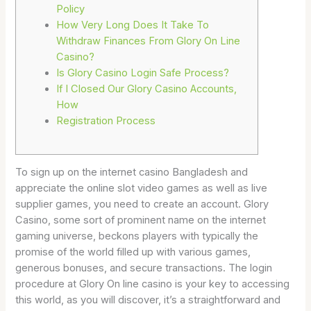
Policy
How Very Long Does It Take To
Withdraw Finances From Glory On Line
Casino?
Is Glory Casino Login Safe Process?
If I Closed Our Glory Casino Accounts,
How
Registration Process
To sign up on the internet casino Bangladesh and
appreciate the online slot video games as well as live
supplier games, you need to create an account. Glory
Casino, some sort of prominent name on the internet
gaming universe, beckons players with typically the
promise of the world filled up with various games,
generous bonuses, and secure transactions. The login
procedure at Glory On line casino is your key to accessing
this world, as you will discover, it’s a straightforward and