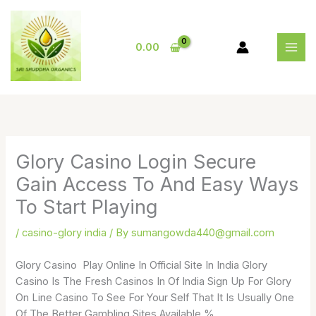
Skip
to
content
0.00
Glory Casino Login Secure
Gain Access To And Easy Ways
To Start Playing
/
casino-glory india
/ By
sumangowda440@gmail.com
Glory Casino ️ Play Online In Official Site In India Glory
Casino Is The Fresh Casinos In Of India Sign Up For Glory
On Line Casino To See For Your Self That It Is Usually One
Of The Better Gambling Sites Available %