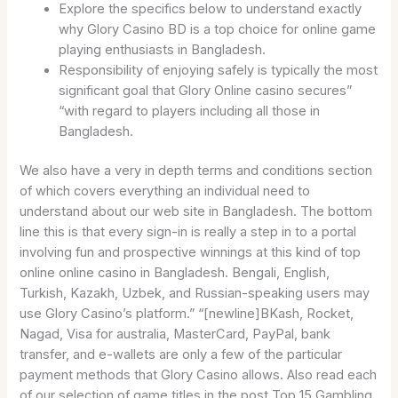
Explore the specifics below to understand exactly
why Glory Casino BD is a top choice for online game
playing enthusiasts in Bangladesh.
Responsibility of enjoying safely is typically the most
significant goal that Glory Online casino secures”
“with regard to players including all those in
Bangladesh.
We also have a very in depth terms and conditions section
of which covers everything an individual need to
understand about our web site in Bangladesh. The bottom
line this is that every sign-in is really a step in to a portal
involving fun and prospective winnings at this kind of top
online online casino in Bangladesh. Bengali, English,
Turkish, Kazakh, Uzbek, and Russian-speaking users may
use Glory Casino’s platform.” “[newline]BKash, Rocket,
Nagad, Visa for australia, MasterCard, PayPal, bank
transfer, and e-wallets are only a few of the particular
payment methods that Glory Casino allows. Also read each
of our selection of game titles in the post Top 15 Gambling