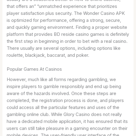
that offers an” “unmatched experience that prioritizes
player satisfaction plus security. The Wonder Casino APK
is optimized for performance, offering a strong, secure,
and quickly gaming environment. Finding a proper website
platform that provides BD reside casino games is definitely
the first step in beginning in order to bet with a real casino.
There usually are several options, including options like
roulette, blackjack, baccarat, and poker.
Popular Games At Casinos
However, much like all forms regarding gambling, we
inspire players to gamble responsibly and end up being
aware of the hazards involved. Once these steps are
completed, the registration process is done, and players
could access all the particular features and uses of the
gambling online club. While Glory Casino does not really
have a dedicated mobile application, it has ensured that its
users can still take pleasure in a gaming encounter on their
mobile devices. The user-friendly user interface of the