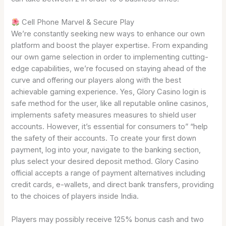
Cell Phone Marvel & Secure Play
We’re constantly seeking new ways to enhance our own
platform and boost the player expertise. From expanding
our own game selection in order to implementing cutting-
edge capabilities, we’re focused on staying ahead of the
curve and offering our players along with the best
achievable gaming experience. Yes, Glory Casino login is
safe method for the user, like all reputable online casinos,
implements safety measures measures to shield user
accounts. However, it’s essential for consumers to” “help
the safety of their accounts. To create your first down
payment, log into your, navigate to the banking section,
plus select your desired deposit method. Glory Casino
official accepts a range of payment alternatives including
credit cards, e-wallets, and direct bank transfers, providing
to the choices of players inside India.
Players may possibly receive 125% bonus cash and two