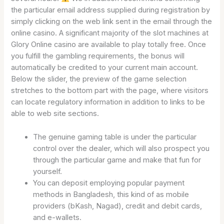
the particular email address supplied during registration by
simply clicking on the web link sent in the email through the
online casino. A significant majority of the slot machines at
Glory Online casino are available to play totally free. Once
you fulfill the gambling requirements, the bonus will
automatically be credited to your current main account.
Below the slider, the preview of the game selection
stretches to the bottom part with the page, where visitors
can locate regulatory information in addition to links to be
able to web site sections.
The genuine gaming table is under the particular
control over the dealer, which will also prospect you
through the particular game and make that fun for
yourself.
You can deposit employing popular payment
methods in Bangladesh, this kind of as mobile
providers (bKash, Nagad), credit and debit cards,
and e-wallets.