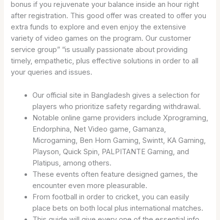
bonus if you rejuvenate your balance inside an hour right
after registration. This good offer was created to offer you
extra funds to explore and even enjoy the extensive
variety of video games on the program. Our customer
service group” “is usually passionate about providing
timely, empathetic, plus effective solutions in order to all
your queries and issues.
Our official site in Bangladesh gives a selection for
players who prioritize safety regarding withdrawal.
Notable online game providers include Xprograming,
Endorphina, Net Video game, Gamanza,
Microgaming, Ben Horn Gaming, Swintt, KA Gaming,
Playson, Quick Spin, PALPITANTE Gaming, and
Platipus, among others.
These events often feature designed games, the
encounter even more pleasurable.
From football in order to cricket, you can easily
place bets on both local plus international matches.
This guide will give every one of the essential info