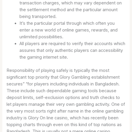
transaction charges, which may vary dependent on
the settlement method and the particular amount
being transported.
It’s the particular portal through which often you
enter a new world of online games, rewards, and
unlimited possibilities.
All players are required to verify their accounts which
assures that only authentic players can accessibility
the gaming internet site.
Responsibility of playing safely is typically the most
significant top priority that Glory Gambling establishment
secures” “for players including individuals in Bangladesh.
These include such dependable gaming tools because
deposit limits, self-exclusion options and truth checks to
let players manage their very own gambling activity. One of
the very most sorts right after name in the online gambling
industry is Glory On line casino, which has recently been
topping charts through even on this kind of top nations as
Bangladesh. This is usually not a mere online casino