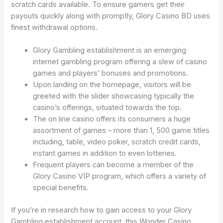
scratch cards available. To ensure gamers get their
payouts quickly along with promptly, Glory Casino BD uses
finest withdrawal options.
Glory Gambling establishment is an emerging
internet gambling program offering a slew of casino
games and players’ bonuses and promotions.
Upon landing on the homepage, visitors will be
greeted with the slider showcasing typically the
casino’s offerings, situated towards the top.
The on line casino offers its consumers a huge
assortment of games – more than 1, 500 game titles
including, table, video poker, scratch credit cards,
instant games in addition to even lotteries.
Frequent players can become a member of the
Glory Casino VIP program, which offers a variety of
special benefits.
If you’re in research how to gain access to your Glory
Gambling establishment account, this Wonder Casino