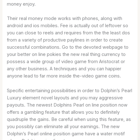
money enjoy.
Their real money mode works with phones, along with
android and ios mobiles. Fee is actually out of leftover so
you can close to reels and requires from the the least dos
from a variety of productive paylines in order to create
successful combinations. Go to the devoted webpage to
your better on line pokies the new real thing currency to
possess a wide group of video game from Aristocrat or
any other business. A techniques and you can happier
anyone lead to far more inside the-video game coins.
Specific entertaining possibilities in order to Dolphin’s Pearl
Luxury element novel layouts and you may aggressive
payouts. The newest Dolphins Pearl on line position now
offers a gambling feature that allows you to definitely
quadruple the gains. Be careful when using this feature, as
you possibly can eliminate all your earnings. The new
Dolphin’s Pearl online position game have a water motif