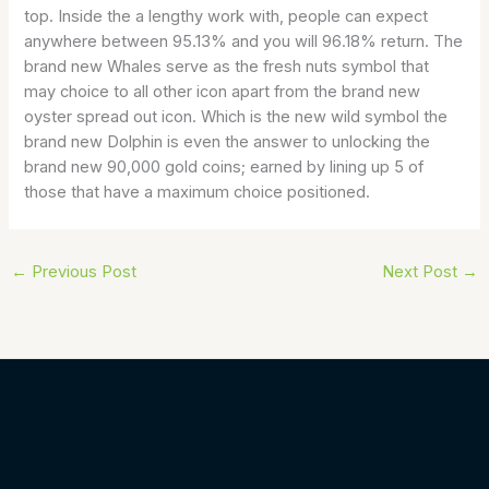
top. Inside the a lengthy work with, people can expect
anywhere between 95.13% and you will 96.18% return. The
brand new Whales serve as the fresh nuts symbol that
may choice to all other icon apart from the brand new
oyster spread out icon. Which is the new wild symbol the
brand new Dolphin is even the answer to unlocking the
brand new 90,000 gold coins; earned by lining up 5 of
those that have a maximum choice positioned.
←
Previous Post
Next Post
→