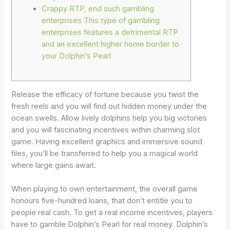
Crappy RTP, end such gambling
enterprises This type of gambling
enterprises features a detrimental RTP
and an excellent higher home border to
your Dolphin’s Pearl
Release the efficacy of fortune because you twist the
fresh reels and you will find out hidden money under the
ocean swells. Allow lively dolphins help you big victories
and you will fascinating incentives within charming slot
game. Having excellent graphics and immersive sound
files, you’ll be transferred to help you a magical world
where large gains await.
When playing to own entertainment, the overall game
honours five-hundred loans, that don’t entitle you to
people real cash.
To get a real income incentives, players
have to gamble Dolphin’s Pearl for real money. Dolphin’s