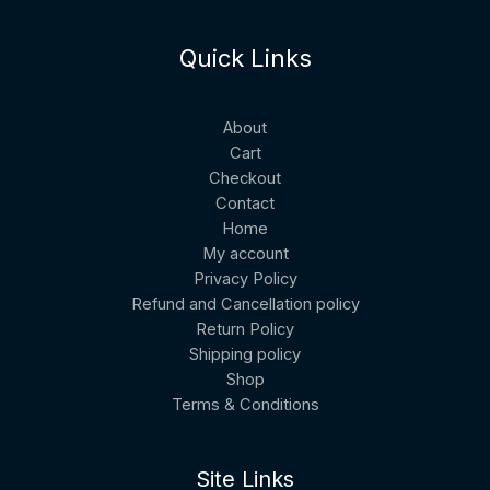
Quick Links
About
Cart
Checkout
Contact
Home
My account
Privacy Policy
Refund and Cancellation policy
Return Policy
Shipping policy
Shop
Terms & Conditions
Site Links