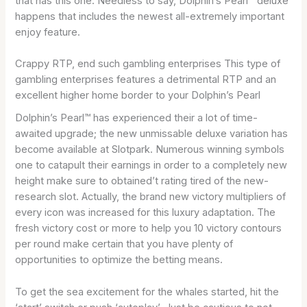
that has this one. Needless to say, Dolphin’s Pearl™ deluxe
happens that includes the newest all-extremely important
enjoy feature.
Crappy RTP, end such gambling enterprises This type of
gambling enterprises features a detrimental RTP and an
excellent higher home border to your Dolphin’s Pearl
Dolphin’s Pearl™ has experienced their a lot of time-
awaited upgrade; the new unmissable deluxe variation has
become available at Slotpark. Numerous winning symbols
one to catapult their earnings in order to a completely new
height make sure to obtained’t rating tired of the new-
research slot. Actually, the brand new victory multipliers of
every icon was increased for this luxury adaptation. The
fresh victory cost or more to help you 10 victory contours
per round make certain that you have plenty of
opportunities to optimize the betting means.
To get the sea excitement for the whales started, hit the