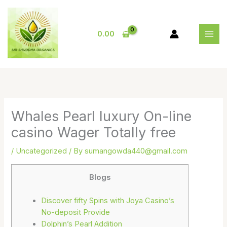
Skip
to
content
0.00
Whales Pearl luxury On-line
casino Wager Totally free
/
Uncategorized
/ By
sumangowda440@gmail.com
Blogs
Discover fifty Spins with Joya Casino’s
No-deposit Provide
Dolphin’s Pearl Addition