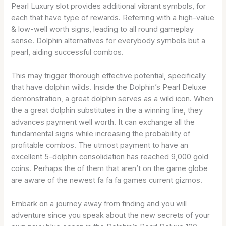
Pearl Luxury slot provides additional vibrant symbols, for
each that have type of rewards. Referring with a high-value
& low-well worth signs, leading to all round gameplay
sense. Dolphin alternatives for everybody symbols but a
pearl, aiding successful combos.
This may trigger thorough effective potential, specifically
that have dolphin wilds. Inside the Dolphin’s Pearl Deluxe
demonstration, a great dolphin serves as a wild icon. When
the a great dolphin substitutes in the a winning line, they
advances payment well worth. It can exchange all the
fundamental signs while increasing the probability of
profitable combos. The utmost payment to have an
excellent 5-dolphin consolidation has reached 9,000 gold
coins. Perhaps the of them that aren’t on the game globe
are aware of the newest fa fa fa games current gizmos.
Embark on a journey away from finding and you will
adventure since you speak about the new secrets of your