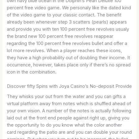
own navy blue ocean in the Dolphin’s Pearl Deluxe 100
percent free video game. We personaly like the dated kind
of the video game to your classic contact. The benefit
already been whenever step 3 scatters (pearls) appears
and provide you with ten 100 percent free revolves usualy
the brand new 100 percent free revolves reappear
regarding the 100 percent free revolves bullet and offer a
lot more revolves. When a player reaches these icons,
they have a high probability out of doubling their income. It
occurrence, however, takes place only if there’s no spread
icon in the combination.
Discover fifty Spins with Joya Casino’s No-deposit Provide
They whisks your out from the water and you can gifts a
virtual platform away from notes which is shuffled ahead of
your own vision. A number of the notes is actually following
laid out at the front end people against right up, giving you
the opportunity to do you know what the color another
card regarding the patio are and you can double your round