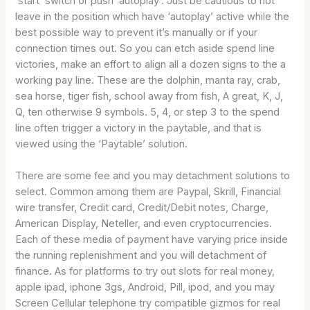
‘start’ switch or push ‘autoplay’. Just be cautious to not
leave in the position which have ‘autoplay’ active while the
best possible way to prevent it’s manually or if your
connection times out. So you can etch aside spend line
victories, make an effort to align all a dozen signs to the a
working pay line. These are the dolphin, manta ray, crab,
sea horse, tiger fish, school away from fish, A great, K, J,
Q, ten otherwise 9 symbols. 5, 4, or step 3 to the spend
line often trigger a victory in the paytable, and that is
viewed using the ‘Paytable’ solution.
There are some fee and you may detachment solutions to
select. Common among them are Paypal, Skrill, Financial
wire transfer, Credit card, Credit/Debit notes, Charge,
American Display, Neteller, and even cryptocurrencies.
Each of these media of payment have varying price inside
the running replenishment and you will detachment of
finance. As for platforms to try out slots for real money,
apple ipad, iphone 3gs, Android, Pill, ipod, and you may
Screen Cellular telephone try compatible gizmos for real