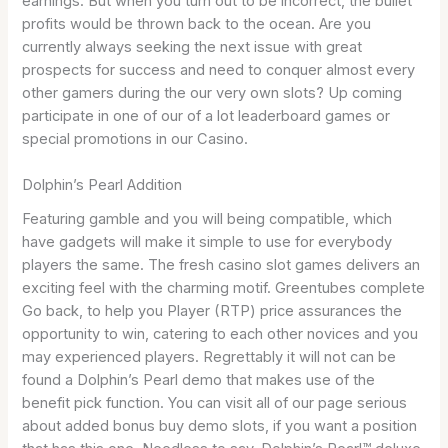
earnings. But when you turn out to be incorrect, the bullet
profits would be thrown back to the ocean. Are you
currently always seeking the next issue with great
prospects for success and need to conquer almost every
other gamers during the our very own slots? Up coming
participate in one of our of a lot leaderboard games or
special promotions in our Casino.
Dolphin’s Pearl Addition
Featuring gamble and you will being compatible, which
have gadgets will make it simple to use for everybody
players the same. The fresh casino slot games delivers an
exciting feel with the charming motif. Greentubes complete
Go back, to help you Player (RTP) price assurances the
opportunity to win, catering to each other novices and you
may experienced players. Regrettably it will not can be
found a Dolphin’s Pearl demo that makes use of the
benefit pick function. You can visit all of our page serious
about added bonus buy demo slots, if you want a position