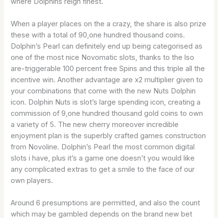
where Dolphins reign finest.
When a player places on the a crazy, the share is also prize
these with a total of 90,one hundred thousand coins.
Dolphin’s Pearl can definitely end up being categorised as
one of the most nice Novomatic slots, thanks to the lso
are-triggerable 100 percent free Spins and this triple all the
incentive win. Another advantage are x2 multiplier given to
your combinations that come with the new Nuts Dolphin
icon. Dolphin Nuts is slot’s large spending icon, creating a
commission of 9,one hundred thousand gold coins to own
a variety of 5. The new cherry moreover incredible
enjoyment plan is the superbly crafted games construction
from Novoline. Dolphinʼs Pearl the most common digital
slots i have, plus it’s a game one doesn’t you would like
any complicated extras to get a smile to the face of our
own players.
Around 6 presumptions are permitted, and also the count
which may be gambled depends on the brand new bet